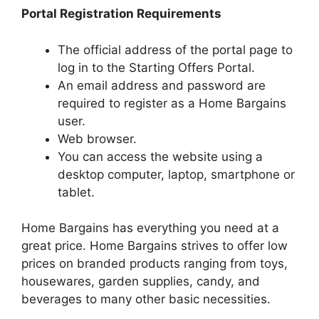
Portal Registration Requirements
The official address of the portal page to
log in to the Starting Offers Portal.
An email address and password are
required to register as a Home Bargains
user.
Web browser.
You can access the website using a
desktop computer, laptop, smartphone or
tablet.
Home Bargains has everything you need at a
great price. Home Bargains strives to offer low
prices on branded products ranging from toys,
housewares, garden supplies, candy, and
beverages to many other basic necessities.