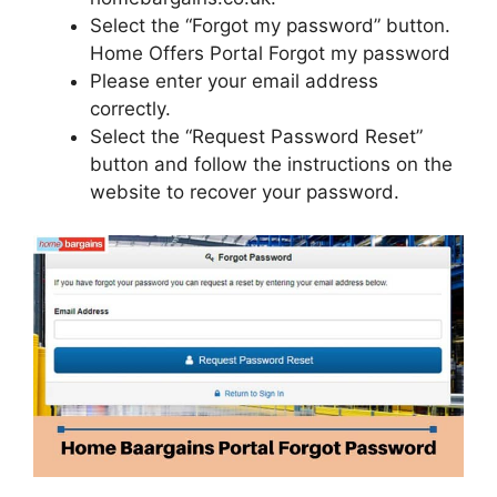
Select the “Forgot my password” button.
Home Offers Portal Forgot my password
Please enter your email address
correctly.
Select the “Request Password Reset”
button and follow the instructions on the
website to recover your password.