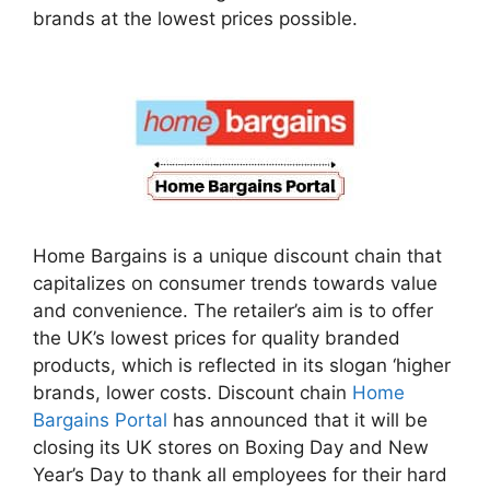
brands at the lowest prices possible.
Home Bargains is a unique discount chain that
capitalizes on consumer trends towards value
and convenience. The retailer’s aim is to offer
the UK’s lowest prices for quality branded
products, which is reflected in its slogan ‘higher
brands, lower costs. Discount chain
Home
Bargains Portal
has announced that it will be
closing its UK stores on Boxing Day and New
Year’s Day to thank all employees for their hard