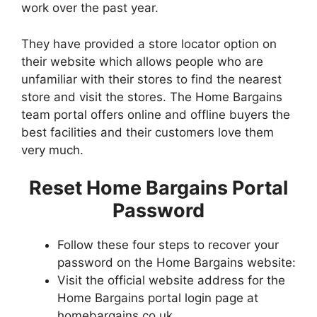
work over the past year.
They have provided a store locator option on
their website which allows people who are
unfamiliar with their stores to find the nearest
store and visit the stores. The Home Bargains
team portal offers online and offline buyers the
best facilities and their customers love them
very much.
Reset Home Bargains Portal
Password
Follow these four steps to recover your
password on the Home Bargains website:
Visit the official website address for the
Home Bargains portal login page at
homebargains.co.uk.