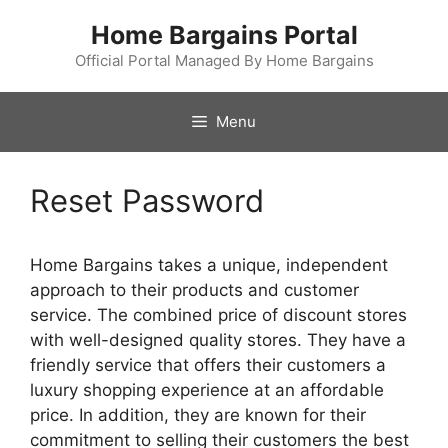
Skip
Home Bargains Portal
to
content
Official Portal Managed By Home Bargains
Menu
Reset Password
Home Bargains takes a unique, independent
approach to their products and customer
service. The combined price of discount stores
with well-designed quality stores. They have a
friendly service that offers their customers a
luxury shopping experience at an affordable
price. In addition, they are known for their
commitment to selling their customers the best