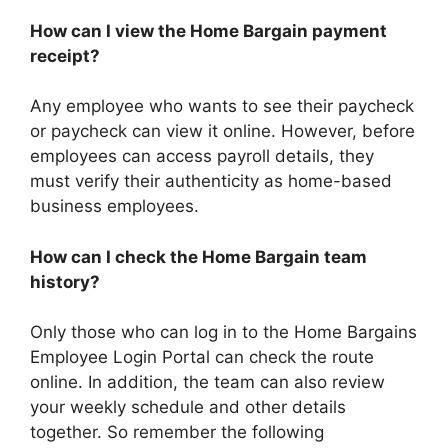
How can I view the Home Bargain payment
receipt?
Any employee who wants to see their paycheck
or paycheck can view it online. However, before
employees can access payroll details, they
must verify their authenticity as home-based
business employees.
How can I check the Home Bargain team
history?
Only those who can log in to the Home Bargains
Employee Login Portal can check the route
online. In addition, the team can also review
your weekly schedule and other details
together. So remember the following