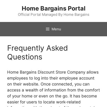
Skip
Home Bargains Portal
to
content
Official Portal Managed By Home Bargains
Menu
Frequently Asked
Questions
Home Bargains Discount Store Company allows
employees to log into their employee account
on their website. Once connected, you can
access a wealth of information from the comfort
of your home or even on the go. It has become
easier for users to locate work-related