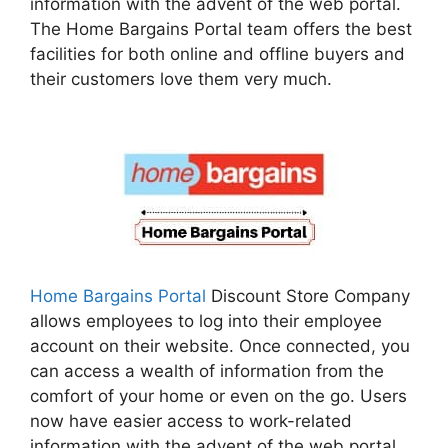
information with the advent of the web portal.
The Home Bargains Portal team offers the best
facilities for both online and offline buyers and
their customers love them very much.
Home Bargains Portal
Discount Store Company
allows employees to log into their employee
account on their website. Once connected, you
can access a wealth of information from the
comfort of your home or even on the go. Users
now have easier access to work-related
information with the advent of the web portal.