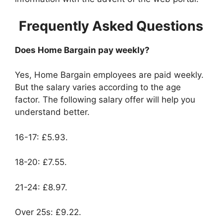
Frequently Asked Questions
Does Home Bargain pay weekly?
Yes, Home Bargain employees are paid weekly.
But the salary varies according to the age
factor. The following salary offer will help you
understand better.
16-17: £5.93.
18-20: £7.55.
21-24: £8.97.
Over 25s: £9.22.